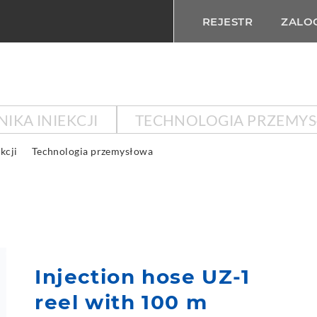
REJESTR
ZALOG
IKA INIEKCJI
TECHNOLOGIA PRZEMY
kcji
Technologia przemysłowa
Injection hose UZ-1
reel with 100 m