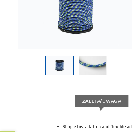
ZALETA/UWAGA
Simple installation and flexible ad