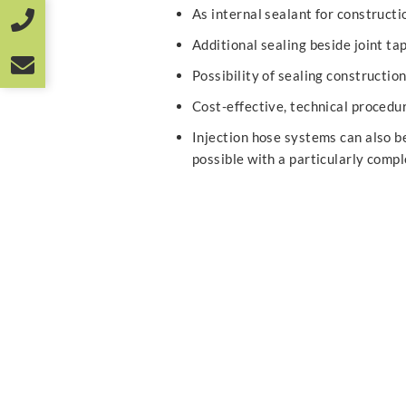
As internal sealant for construct
Additional sealing beside joint tap
Possibility of sealing constructio
Cost-effective, technical procedu
Injection hose systems can also be 
possible with a particularly comp