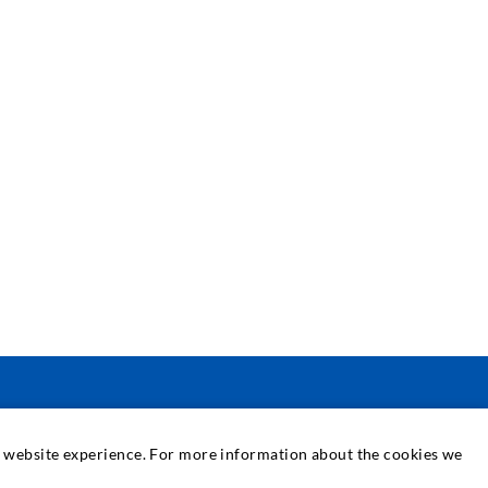
SERWIS
at website experience. For more information about the cookies we